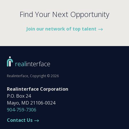
Find Your Next Opportunity
Join our network of top talent
Realinterface, Copyright © 2026
Realinterface Corporation
P.O. Box 24
Mayo, MD 21106-0024
904-759-7306
Contact Us