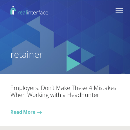
retainer
Employers: Don’t Make These 4 Mistakes
When Working with a Headhunter
Read More